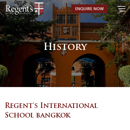
Skip
ENQUIRE NOW
to
content
History
Regent's International
School bangkok