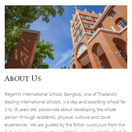
About Us
Regent’s International School, Bangkok, one of Thailand’s
leading international schools, is a day and boarding school for
2 to 18 years old, passionate about developing the whole
person through academic, physical, cultural and social
experiences. We are guided by the British curriculum from the