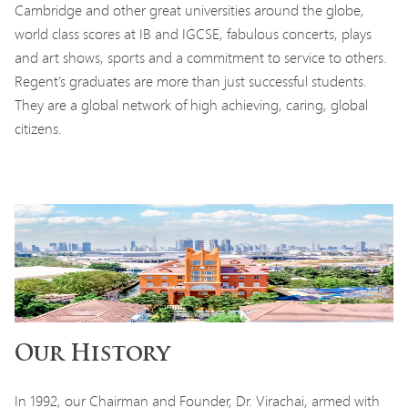
Cambridge and other great universities around the globe,
world class scores at IB and IGCSE, fabulous concerts, plays
and art shows, sports and a commitment to service to others.
Regent’s graduates are more than just successful students.
They are a global network of high achieving, caring, global
citizens.
Our History
In 1992, our Chairman and Founder, Dr. Virachai, armed with