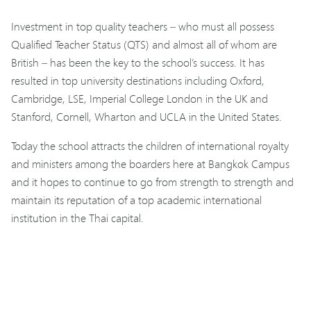
Investment in top quality teachers – who must all possess
Qualified Teacher Status (QTS) and almost all of whom are
British – has been the key to the school’s success. It has
resulted in top university destinations including Oxford,
Cambridge, LSE, Imperial College London in the UK and
Stanford, Cornell, Wharton and UCLA in the United States.
Today the school attracts the children of international royalty
and ministers among the boarders here at Bangkok Campus
and it hopes to continue to go from strength to strength and
maintain its reputation of a top academic international
institution in the Thai capital.