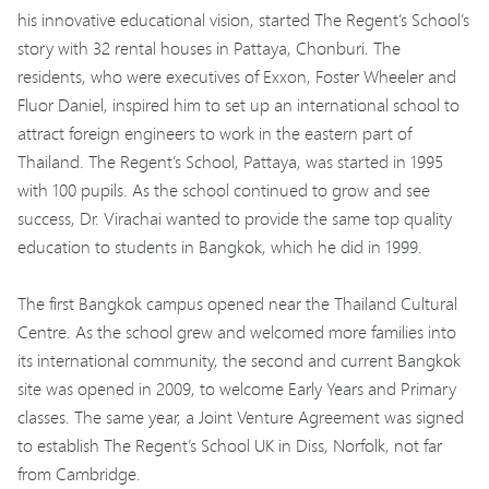
his innovative educational vision, started The Regent’s School’s
story with 32 rental houses in Pattaya, Chonburi. The
residents, who were executives of Exxon, Foster Wheeler and
Fluor Daniel, inspired him to set up an international school to
attract foreign engineers to work in the eastern part of
Thailand. The Regent’s School, Pattaya, was started in 1995
with 100 pupils. As the school continued to grow and see
success, Dr. Virachai wanted to provide the same top quality
education to students in Bangkok, which he did in 1999.
The first Bangkok campus opened near the Thailand Cultural
Centre. As the school grew and welcomed more families into
its international community, the second and current Bangkok
site was opened in 2009, to welcome Early Years and Primary
classes. The same year, a Joint Venture Agreement was signed
to establish The Regent’s School UK in Diss, Norfolk, not far
from Cambridge.