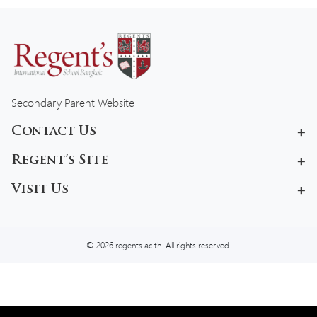
Secondary Parent Website
Contact Us
601, 99 Pracha Uthit Rd , Khwaeng Wang Thonglang, Khet
Regent’s Site
Wang Thonglang, Krung Thep Maha Nakhon 10310, Thailand
Rama 9 Campus
Visit Us
admissions-bkk@regents.ac.th
Tel:
02 957 5777
© 2026 regents.ac.th. All rights reserved.
We use cookies on our website to give you the most relevant