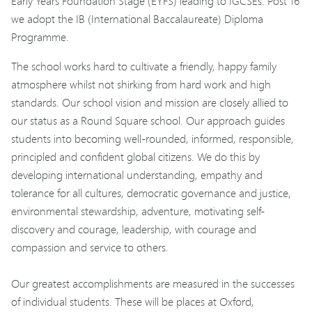
Early Years Foundation Stage (EYFS) leading to IGCSEs. Post 16
we adopt the IB (International Baccalaureate) Diploma
Programme.
The school works hard to cultivate a friendly, happy family
atmosphere whilst not shirking from hard work and high
standards. Our school vision and mission are closely allied to
our status as a Round Square school. Our approach guides
students into becoming well-rounded, informed, responsible,
principled and confident global citizens. We do this by
developing international understanding, empathy and
tolerance for all cultures, democratic governance and justice,
environmental stewardship, adventure, motivating self-
discovery and courage, leadership, with courage and
compassion and service to others.
Our greatest accomplishments are measured in the successes
of individual students. These will be places at Oxford,