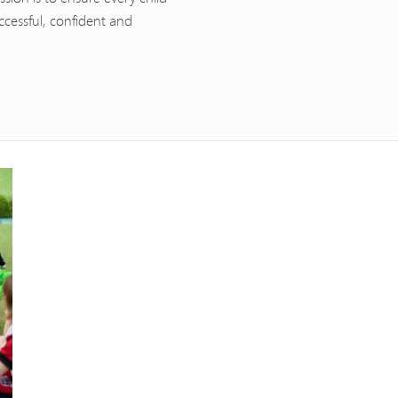
ccessful, confident and