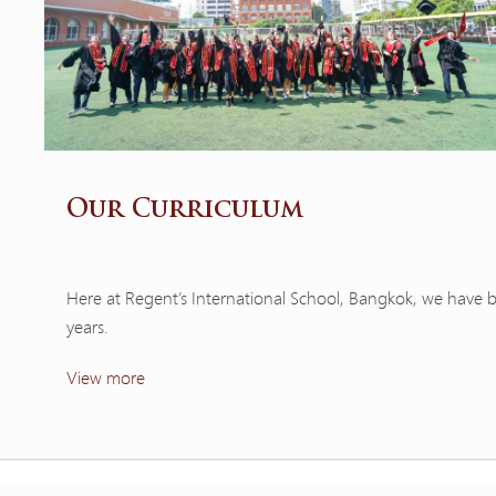
Our Curriculum
Here at Regent’s International School, Bangkok, we have 
years.
View more