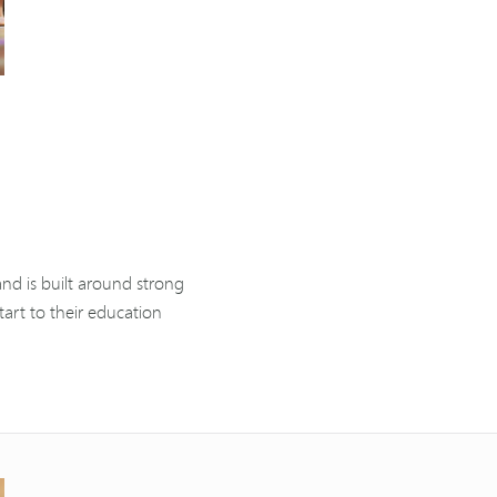
nd is built around strong
tart to their education