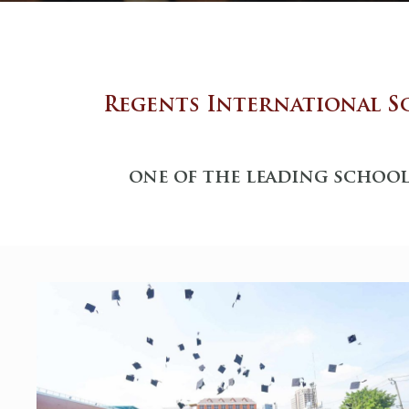
Regents International S
one of the leading school