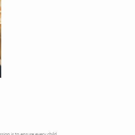
ion is to ensure every child