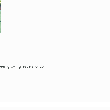
been growing leaders for 26