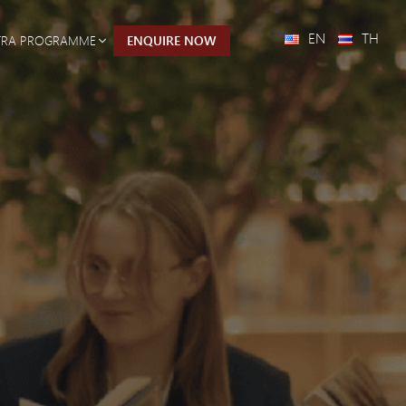
EN
TH
TRA PROGRAMME
ENQUIRE NOW