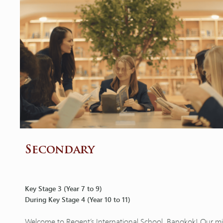
Secondary
Key Stage 3 (Year 7 to 9)
During Key Stage 4 (Year 10 to 11)
Welcome to Regent’s International School, Bangkok! Our miss