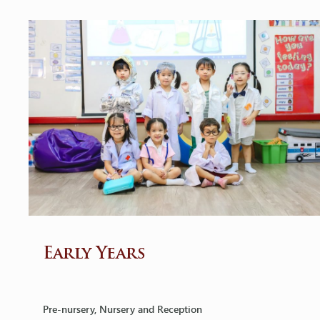
Early Years
Pre-nursery, Nursery and Reception