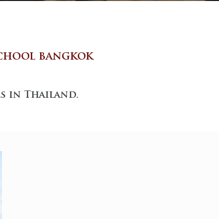
chool bangkok
s in Thailand.