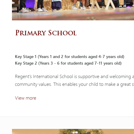
Primary School
Key Stage 1 (Years 1 and 2 for students aged 4-7 years old)
Key Stage 2 (Years 3 - 6 for students aged 7-11 years old)
Regent’s International School is supportive and welcoming a
community values. This enables your child to make a great s
View more