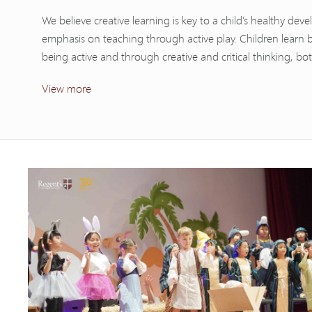
We believe creative learning is key to a child’s healthy de
emphasis on teaching through active play. Children learn 
being active and through creative and critical thinking, bo
View more