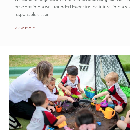
develops into a well-rounded leader for the future, into a su
responsible citizen.
View more