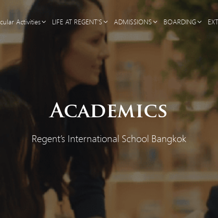
cular Activities
LIFE AT REGENT’S
ADMISSIONS
BOARDING
EX
Academics
Regent’s International School Bangkok