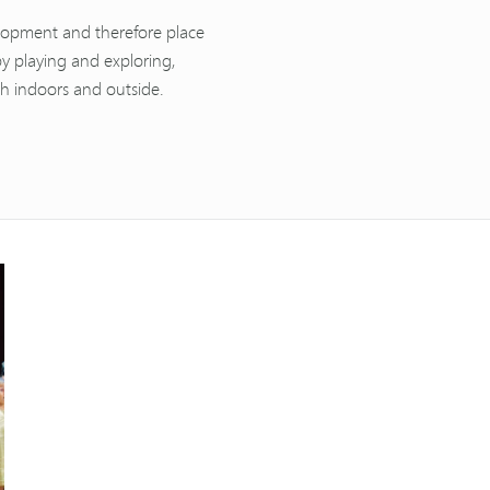
velopment and therefore place
by playing and exploring,
th indoors and outside.