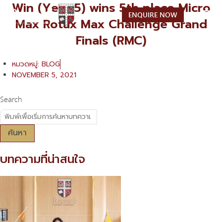
Win (Year 5) wins 5th place Micro
Skip
ENQUIRE NOW
to
Max Rotax Max Challenge Grand
content
Finals (RMC)
หมวดหมู่:
BLOG
NOVEMBER 5, 2021
Search
ค้นหา
บทความที่น่าสนใจ