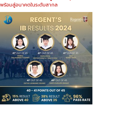
พร้อมสู่อนาคตในระดับสากล