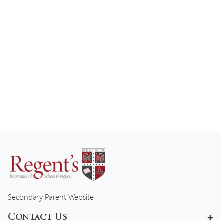
Secondary Parent Website
Contact Us