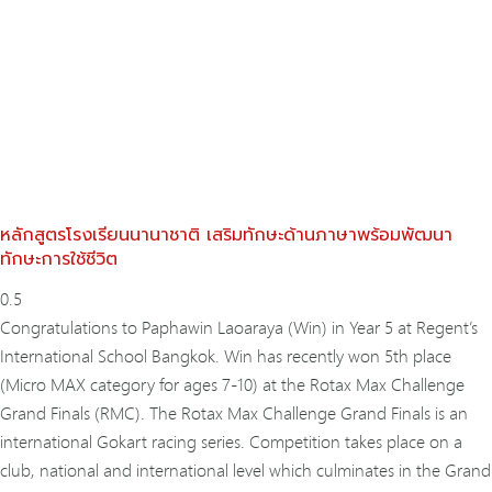
หลักสูตรโรงเรียนนานาชาติ เสริมทักษะด้านภาษาพร้อมพัฒนา
ทักษะการใช้ชีวิต
Congratulations to Paphawin Laoaraya (Win) in Year 5 at Regent’s
International School Bangkok. Win has recently won 5th place
(Micro MAX category for ages 7-10) at the Rotax Max Challenge
Grand Finals (RMC). The Rotax Max Challenge Grand Finals is an
international Gokart racing series. Competition takes place on a
club, national and international level which culminates in the Grand