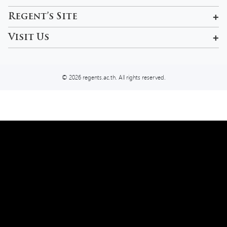
601, 99 Pracha Uthit Rd , Khwaeng Wang Thonglang, Khet
Regent’s Site
Wang Thonglang, Krung Thep Maha Nakhon 10310, Thailand
Rama 9 Campus
Visit Us
admissions-bkk@regents.ac.th
Tel:
02 957 5777
© 2026 regents.ac.th. All rights reserved.
We use cookies on our website to give you the most relevant
experience by remembering your preferences and repeat visits. You
can read more about our
Privacy Policy
However, you may visit
Settings
to provide a controlled consent.
Settings
Reject
Allow