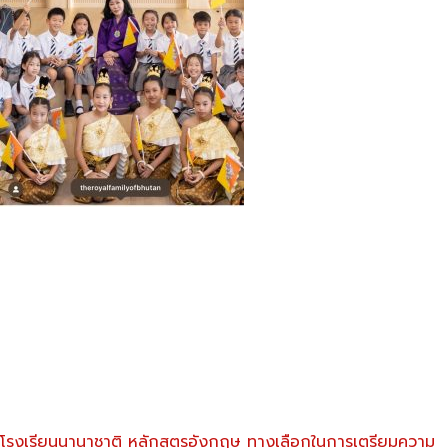
โรงเรียนนานาชาติ หลักสูตรอังกฤษ ทางเลือกในการเตรียมความ