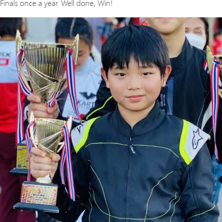
Finals once a year. Well done, Win!