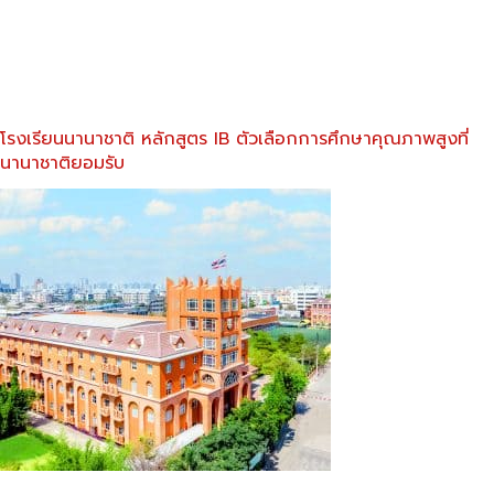
โรงเรียนนานาชาติ หลักสูตร IB ตัวเลือกการศึกษาคุณภาพสูงที่
นานาชาติยอมรับ