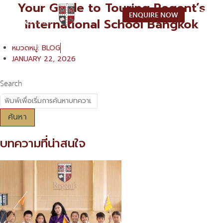
Your Guide to Touring Regent’s
Skip
ENQUIRE NOW
to
International School Bangkok
content
หมวดหมู่:
BLOG
JANUARY 22, 2026
Search
ค้นหา
บทความที่น่าสนใจ