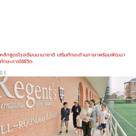
หลักสูตรโรงเรียนนานาชาติ เสริมทักษะด้านภาษาพร้อมพัฒนา
ทักษะการใช้ชีวิต