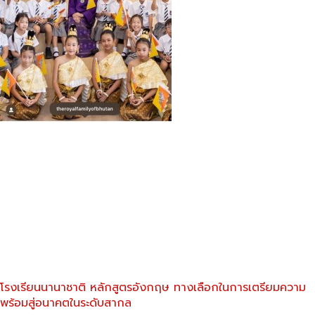
โรงเรียนนานาชาติ หลักสูตรอังกฤษ ทางเลือกในการเตรียมความ
พร้อมสู่อนาคตในระดับสากล