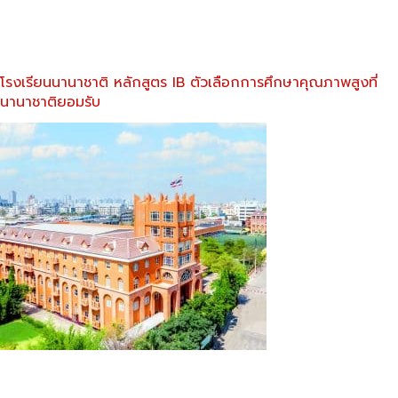
โรงเรียนนานาชาติ หลักสูตร IB ตัวเลือกการศึกษาคุณภาพสูงที่
นานาชาติยอมรับ