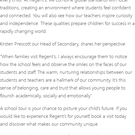
traditions, creating an environment where students feel confident
and connected. You will also see how our teachers inspire curiosity
and independence. These qualities prepare children for success in a
rapidly changing world.
Kirsten Prescott our Head of Secondary, shares her perspective:
“When families visit Regent’s, I always encourage them to notice
how the school feels and observe the smiles on the faces of our
students and staff. The warm, nurturing relationships between our
students and teachers are a hallmark of our community. It’s this
sense of belonging, care and trust that allows young people to
flourish academically, socially and emotionally.”
A school tour is your chance to picture your child’s future. If you
would like to experience Regent’s for yourself, book a visit today
and discover what makes our community unique.