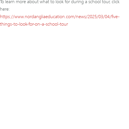
To learn more about what to look for during a school tour, click
here:
https://www.nordangliaeducation.com/news/2025/03/04/five-
things-to-look-for-on-a-school-tour