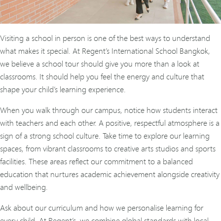
Visiting a school in person is one of the best ways to understand
what makes it special. At Regent’s International School Bangkok,
we believe a school tour should give you more than a look at
classrooms. It should help you feel the energy and culture that
shape your child’s learning experience.
When you walk through our campus, notice how students interact
with teachers and each other. A positive, respectful atmosphere is a
sign of a strong school culture. Take time to explore our learning
spaces, from vibrant classrooms to creative arts studios and sports
facilities. These areas reflect our commitment to a balanced
education that nurtures academic achievement alongside creativity
and wellbeing.
Ask about our curriculum and how we personalise learning for
every child. At Regent’s, we combine global standards with local