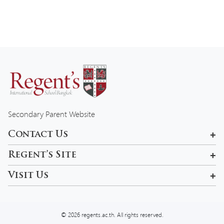
Secondary Parent Website
Contact Us
601, 99 Pracha Uthit Rd , Khwaeng Wang Thonglang, Khet
Regent’s Site
Wang Thonglang, Krung Thep Maha Nakhon 10310, Thailand
Rama 9 Campus
Visit Us
admissions-bkk@regents.ac.th
Tel:
02 957 5777
© 2026 regents.ac.th. All rights reserved.